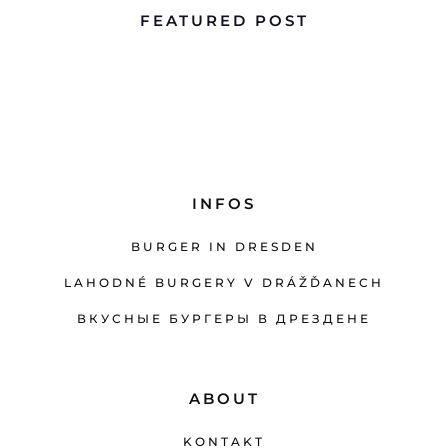
FEATURED POST
INFOS
BURGER IN DRESDEN
LAHODNÉ BURGERY V DRÁŽĎANECH
ВКУСНЫЕ БУРГЕРЫ В ДРЕЗДЕНЕ
ABOUT
KONTAKT