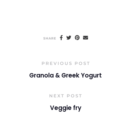
SHARE
PREVIOUS POST
Granola & Greek Yogurt
NEXT POST
Veggie fry