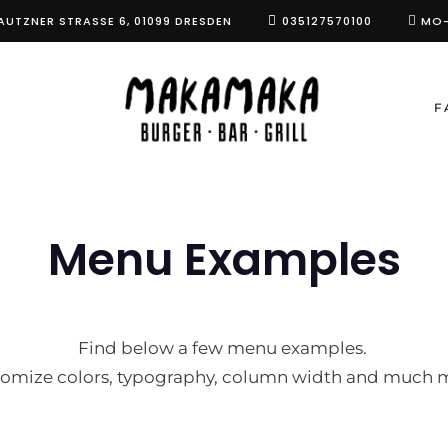
AUTZNER STRASSE 6, 01099 DRESDEN
035127570100
MO-
F
Menu Examples
Find below a few menu examples.
omize colors, typography, column width and much 