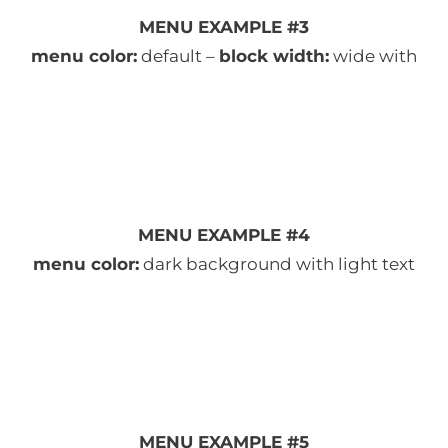
MENU EXAMPLE #3
menu color:
default –
block width:
wide with
MENU EXAMPLE #4
menu color:
dark background with light text
MENU EXAMPLE #5