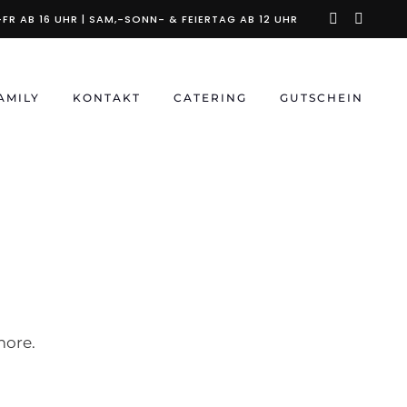
instagra
faceb
FR AB 16 UHR | SAM,-SONN- & FEIERTAG AB 12 UHR
f
AMILY
KONTAKT
CATERING
GUTSCHEIN
more.