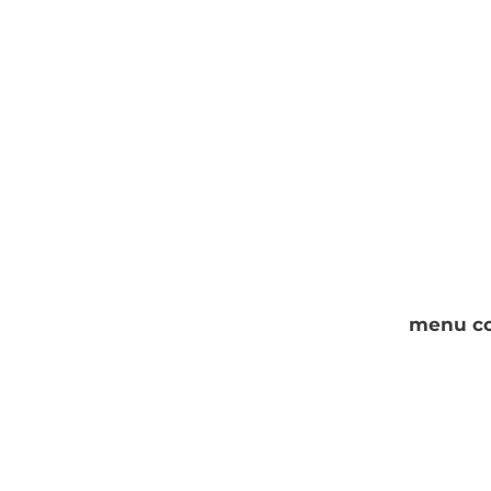
menu co