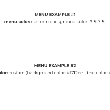
MENU EXAMPLE #1
menu color:
custom (background color: #f5f7f5)
MENU EXAMPLE #2
lor:
custom (background color: #f7f2ee – text color: