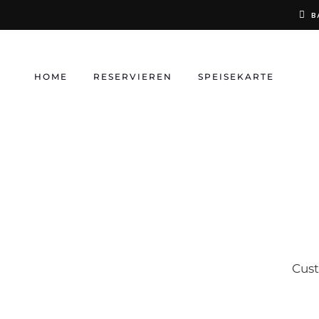
Skip
B
to
content
HOME
RESERVIEREN
SPEISEKARTE
Cust