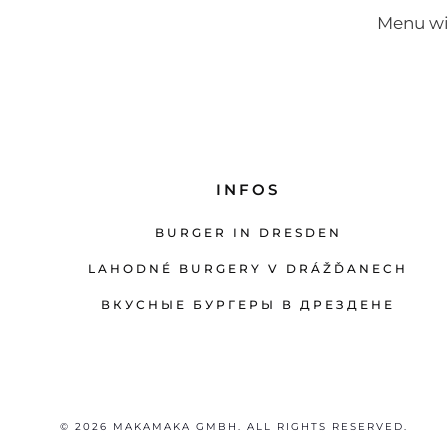
Menu wi
INFOS
BURGER IN DRESDEN
LAHODNÉ BURGERY V DRÁŽĎANECH
ВКУСНЫЕ БУРГЕРЫ В ДРЕЗДЕНЕ
© 2026 MAKAMAKA GMBH. ALL RIGHTS RESERVED.