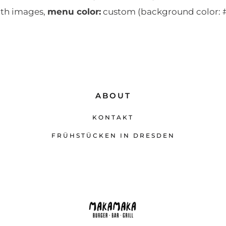
th images,
menu color:
custom (background color: #
ABOUT
KONTAKT
FRÜHSTÜCKEN IN DRESDEN