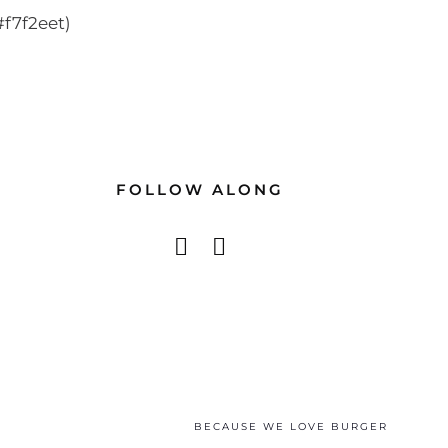
f7f2eet)
FOLLOW ALONG
BECAUSE WE LOVE BURGER